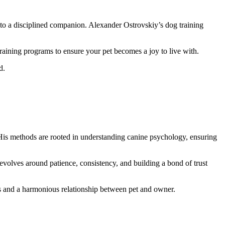
to a disciplined companion. Alexander Ostrovskiy’s dog training
aining programs to ensure your pet becomes a joy to live with.
d.
His methods are rooted in understanding canine psychology, ensuring
volves around patience, consistency, and building a bond of trust
ts and a harmonious relationship between pet and owner.