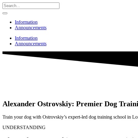
Information
Announcements
Information
Announcements
Alexander Ostrovskiy: Premier Dog Train
Train your dog with Ostrovskiy’s expert-led dog training school in Lo
UNDERSTANDING