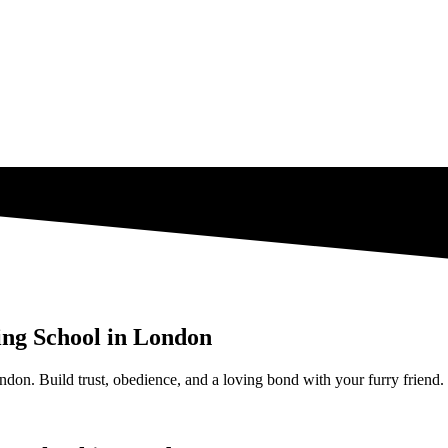
ing School in London
ndon. Build trust, obedience, and a loving bond with your furry friend.